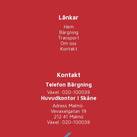
Länkar
Hem
Bärgning
Transport
Om oss
Kontakt
Kontakt
Telefon Bärgning
Växel: 020-100039
Huvudkontor i Skåne
Adress Malmö:
Vevaxelgatan 19
212 41 Malmö
Växel: 020-100039