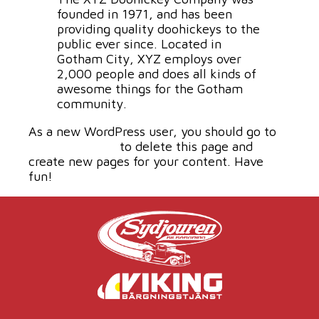
founded in 1971, and has been
providing quality doohickeys to the
public ever since. Located in
Gotham City, XYZ employs over
2,000 people and does all kinds of
awesome things for the Gotham
community.
As a new WordPress user, you should go to
your dashboard
to delete this page and
create new pages for your content. Have
fun!