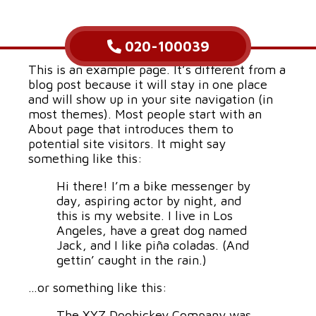
020-100039
This is an example page. It’s different from a
blog post because it will stay in one place
and will show up in your site navigation (in
most themes). Most people start with an
About page that introduces them to
potential site visitors. It might say
something like this:
Hi there! I’m a bike messenger by
day, aspiring actor by night, and
this is my website. I live in Los
Angeles, have a great dog named
Jack, and I like piña coladas. (And
gettin’ caught in the rain.)
…or something like this:
The XYZ Doohickey Company was